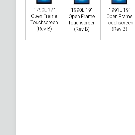
1790L 17"
1990L 19"
1991L 19"
Open Frame
Open Frame
Open Frame
Touchscreen
Touchscreen
Touchscreen
(Rev B)
(Rev B)
(Rev B)