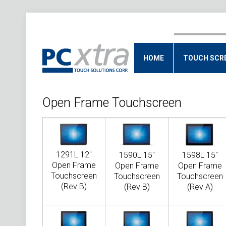
HOME
TOUCH SCR
Open Frame Touchscreen
1291L 12"
1590L 15"
1598L 15"
Open Frame
Open Frame
Open Frame
Touchscreen
Touchscreen
Touchscreen
(Rev B)
(Rev B)
(Rev A)