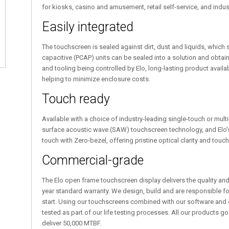
for kiosks, casino and amusement, retail self-service, and indu
Easily integrated
The touchscreen is sealed against dirt, dust and liquids, which si
capacitive (PCAP) units can be sealed into a solution and obtain 
and tooling being controlled by Elo, long-lasting product availa
helping to minimize enclosure costs.
Touch ready
Available with a choice of industry-leading single-touch or mult
surface acoustic wave (SAW) touchscreen technology, and Elo’s
touch with Zero-bezel, offering pristine optical clarity and touch 
Commercial-grade
The Elo open frame touchscreen display delivers the quality and r
year standard warranty. We design, build and are responsible fo
start. Using our touchscreens combined with our software and d
tested as part of our life testing processes. All our products go 
deliver 50,000 MTBF.