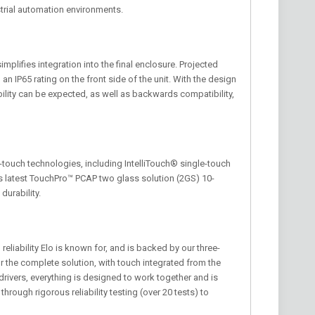
strial automation environments.
mplifies integration into the final enclosure. Projected
an IP65 rating on the front side of the unit. With the design
bility can be expected, as well as backwards compatibility,
i-touch technologies, including IntelliTouch® single-touch
 latest TouchPro™ PCAP two glass solution (2GS) 10-
durability.
eliability Elo is known for, and is backed by our three-
r the complete solution, with touch integrated from the
rivers, everything is designed to work together and is
through rigorous reliability testing (over 20 tests) to