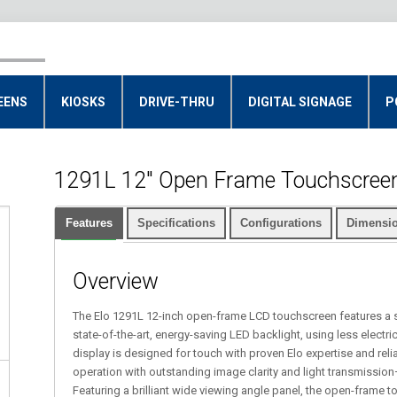
EENS
KIOSKS
DRIVE-THRU
DIGITAL SIGNAGE
P
1291L 12" Open Frame Touchscreen
Features
Specifications
Configurations
Dimensio
Overview
The Elo 1291L 12-inch open-frame LCD touchscreen features a 
state-of-the-art, energy-saving LED backlight, using less electr
display is designed for touch with proven Elo expertise and reliab
operation with outstanding image clarity and light transmissio
Featuring a brilliant wide viewing angle panel, the open-frame t