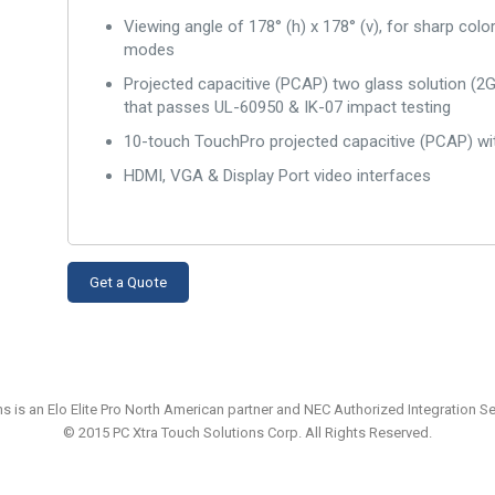
Viewing angle of 178° (h) x 178° (v), for sharp colo
modes
Projected capacitive (PCAP) two glass solution (2GS)
that passes UL-60950 & IK-07 impact testing
10-touch TouchPro projected capacitive (PCAP) wit
HDMI, VGA & Display Port video interfaces
Get a Quote
ns is an Elo Elite Pro North American partner and NEC Authorized Integration 
© 2015 PC Xtra Touch Solutions Corp. All Rights Reserved.