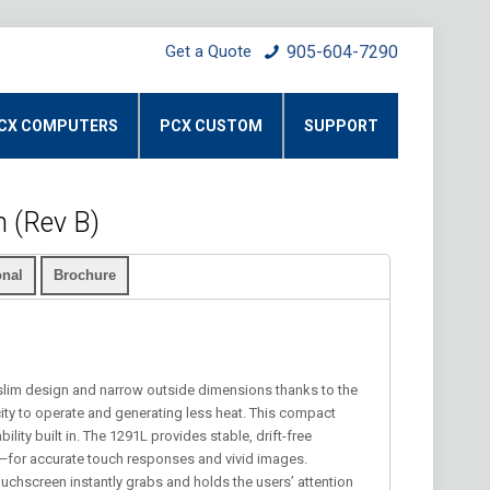
Get a Quote
905-604-7290
CX COMPUTERS
PCX CUSTOM
SUPPORT
 (Rev B)
nal
Brochure
slim design and narrow outside dimensions thanks to the
icity to operate and generating less heat. This compact
ility built in. The 1291L provides stable, drift-free
n—for accurate touch responses and vivid images.
ouchscreen instantly grabs and holds the users’ attention