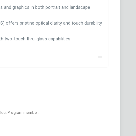
rs and graphics in both portrait and landscape
 offers pristine optical clarity and touch durability
h two-touch thru-glass capabilities
Select Program member.