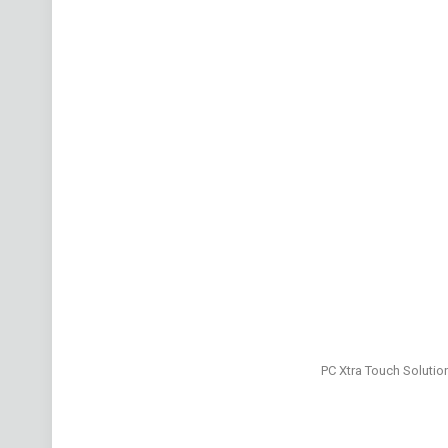
PC Xtra Touch Solutio